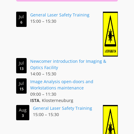
General Laser Safety Training
Jul
15:00
–
15:30
6
Newcomer introduction for Imaging &
Jul
Optics Facility
13
14:00
–
15:30
Image Analysis open-doors and
Jul
Workstations maintenance
15
09:00
–
11:30
ISTA
, Klosterneuburg
General Laser Safety Training
Aug
15:00
–
15:30
3