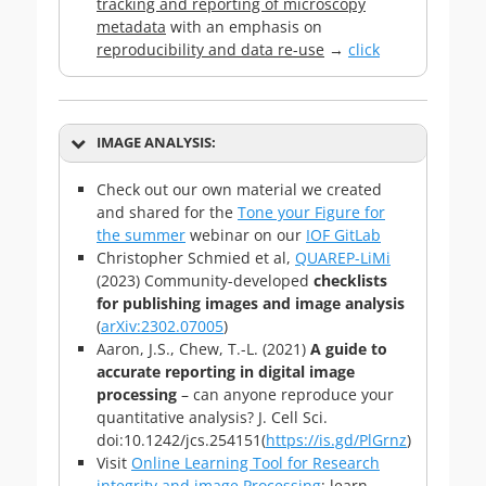
tracking and reporting of microscopy
metadata
with an emphasis on
reproducibility and data re-use
→
click
IMAGE ANALYSIS:
Check out our own material we created
and shared for the
Tone your Figure for
the summer
webinar on our
IOF GitLab
Christopher Schmied et al,
QUAREP-LiMi
(2023) Community-developed
checklists
for publishing images and image analysis
(
arXiv:2302.07005
)
Aaron, J.S., Chew, T.-L. (2021)
A guide to
accurate reporting in digital image
processing
– can anyone reproduce your
quantitative analysis? J. Cell Sci.
doi:10.1242/jcs.254151(
https://is.gd/PlGrnz
)
Visit
Online Learning Tool for Research
integrity and image Processing
: learn