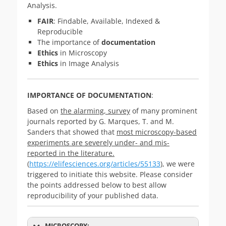
Analysis.
FAIR
: Findable, Available, Indexed &
Reproducible
The importance of
documentation
Ethics
in Microscopy
Ethics
in Image Analysis
IMPORTANCE OF DOCUMENTATION
:
Based on
the alarming, survey
of many prominent
journals reported by G. Marques, T. and M.
Sanders that showed that
most microscopy-based
experiments are severely under- and mis-
reported in the literature.
(
https://elifesciences.org/articles/55133
), we were
triggered to initiate this website. Please consider
the points addressed below to best allow
reproducibility of your published data.
MICROSCOPY: