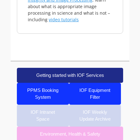
about what is appropriate image
processing in science and what is not –
including
video tutorials
Getting started with IOF Services
PPMS Booking
IOF Equipment
System
Filter
IOF Intranet
IOF Weekly
Space
Update Archive
Environment, Health & Safety