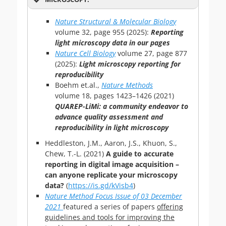
Nature Structural & Molecular Biology
volume
32,
page
955 (
2025
):
Reporting
light microscopy data in our pages
Nature Cell Biology
volume
27,
page
877
(
2025
):
Light microscopy reporting for
reproducibility
Boehm et.al.,
Nature Methods
volume
18,
pages
1423–1426 (
2021
)
QUAREP-LiMi: a community endeavor to
advance quality assessment and
reproducibility in light microscopy
Heddleston, J.M., Aaron, J.S., Khuon, S.,
Chew, T.-L. (2021)
A guide to accurate
reporting in digital image acquisition –
can anyone replicate your microscopy
data?
(
https://is.gd/kVisb4
)
Nature Method
Focus
Issue of
03 December
2021
featured a series of papers
offering
guidelines and tools for improving the