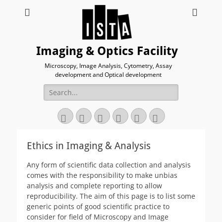
Imaging & Optics Facility
Microscopy, Image Analysis, Cytometry, Assay
development and Optical development
Search
for:
Twitter
Email
GitHub
YouTube
Website
Link
Ethics in Imaging & Analysis
Any form of scientific data collection and analysis
comes with the responsibility to make unbias
analysis and complete reporting to allow
reproducibility. The aim of this page is to list some
generic points of good scientific practice to
consider for field of Microscopy and Image