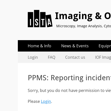
Imaging & Op
Microscopy, Image Analysis, Cy
Primary
Skip
Home & Info
News & Events
Equip
to
Menu
Secondary
Skip
content
Login
FAQ
Contact us
IOF Ima
to
Menu
content
PPMS: Reporting inciden
Sorry, but you do not have permission to vie
Please
Login
.