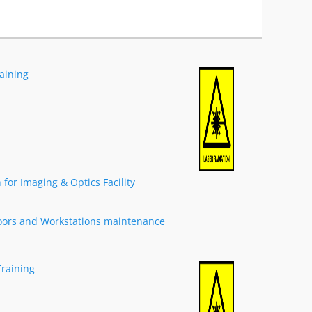
raining
for Imaging & Optics Facility
oors and Workstations maintenance
Training