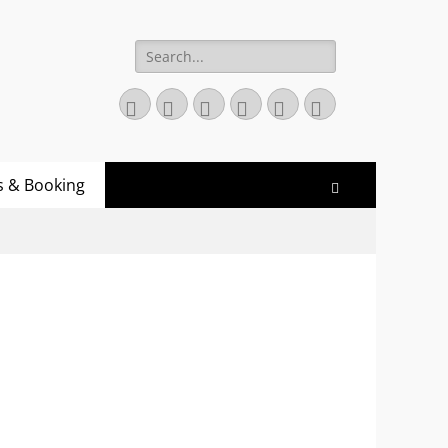
Search
for:
Twitter
Email
GitHub
YouTube
Website
Link
s & Booking
Search