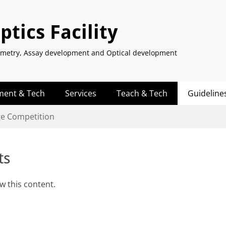
tics Facility
tometry, Assay development and Optical development
ment & Tech
Services
Teach & Tech
Guideline
ge Competition
ts
w this content.