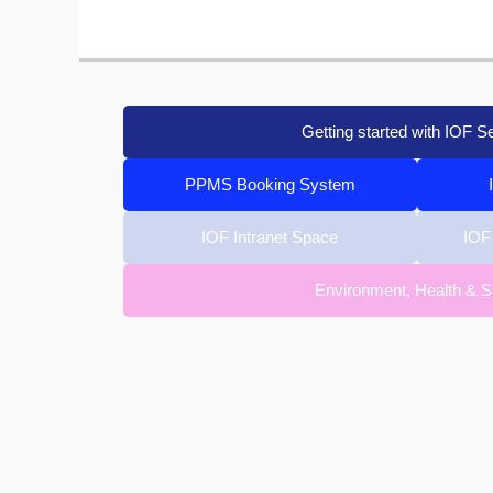
Getting started with IOF S
PPMS Booking System
IOF Intranet Space
IOF
Environment, Health & S