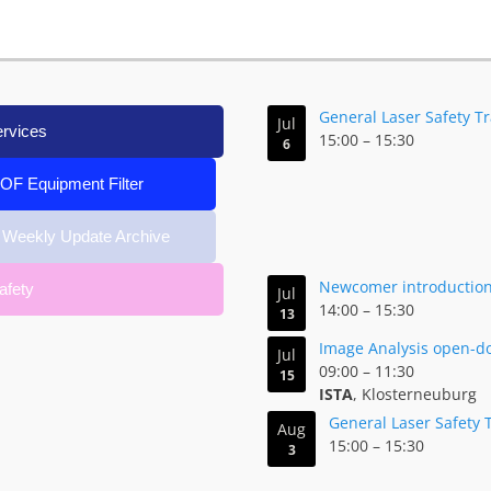
General Laser Safety T
Jul
ervices
15:00
–
15:30
6
IOF Equipment Filter
 Weekly Update Archive
Newcomer introduction 
afety
Jul
14:00
–
15:30
13
Image Analysis open-d
Jul
09:00
–
11:30
15
ISTA
, Klosterneuburg
General Laser Safety 
Aug
15:00
–
15:30
3