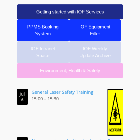
Getting started with IOF Services
PPMS Booking
IOF Equipment
System
Filter
IOF Intranet
IOF Weekly
Space
Update Archive
Environment, Health & Safety
General Laser Safety Training
Jul
15:00
–
15:30
6