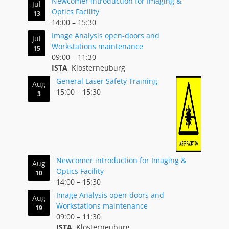
Newcomer introduction for Imaging &
Jul
Optics Facility
13
14:00
–
15:30
Image Analysis open-doors and
Jul
Workstations maintenance
15
09:00
–
11:30
ISTA
, Klosterneuburg
General Laser Safety Training
Aug
15:00
–
15:30
3
Newcomer introduction for Imaging &
Aug
Optics Facility
10
14:00
–
15:30
Image Analysis open-doors and
Aug
Workstations maintenance
19
09:00
–
11:30
ISTA
, Klosterneuburg