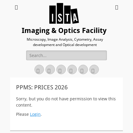
Imaging & Optics Facility
Microscopy, Image Analysis, Cytometry, Assay
development and Optical development
Search
for:
Twitter
Email
GitHub
YouTube
Website
Link
PPMS: PRICES 2026
Sorry, but you do not have permission to view this
content.
Please
Login
.