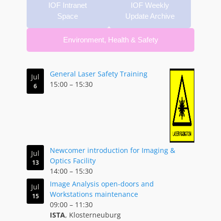
IOF Intranet
IOF Weekly
Space
Update Archive
Environment, Health & Safety
Corridor B
General Laser Safety Training
Jul
15:00
–
15:30
6
Newcomer introduction for Imaging &
Jul
Optics Facility
13
14:00
–
15:30
Image Analysis open-doors and
Jul
Workstations maintenance
15
09:00
–
11:30
ISTA
, Klosterneuburg