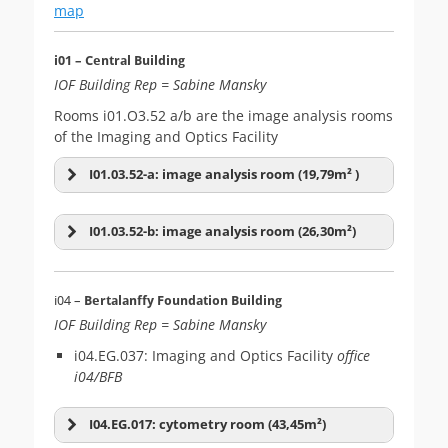
map
i01 – Central Building
IOF Building Rep = Sabine Mansky
Rooms i01.O3.52 a/b are the image analysis rooms
of the Imaging and Optics Facility
I01.03.52-a: image analysis room (19,79m² )
I01.03.52-b: image analysis room (26,30m²)
i04 –
Bertalanffy Foundation Building
IOF Building Rep = Sabine Mansky
i04.EG.037: Imaging and Optics Facility
office
i04/BFB
I04.EG.017: cytometry room (43,45m²)