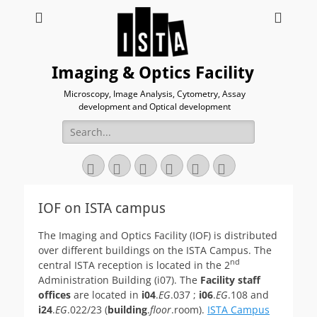
Imaging & Optics Facility
Microscopy, Image Analysis, Cytometry, Assay
development and Optical development
Search
for:
Twitter
Email
GitHub
YouTube
Website
Link
IOF on ISTA campus
The Imaging and Optics Facility (IOF) is distributed
over different buildings on the ISTA Campus. The
nd
central ISTA reception is located in the 2
Administration Building (i07). The
Facility staff
offices
are located in
i04
.
EG
.037 ;
i06
.
EG
.108 and
i24
.
EG
.022/23 (
building
.
floor
.room).
ISTA Campus