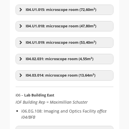
I04.U1.015: microscope room (72,60m²)
I04.U1.018: microscope room (47,80m²)
Confocal
(13)
Cytometry
(7)
I04.U1.019: microscope room (53,40m²)
I04.02.031: microscope room (4,55m²)
Olympus IX83
I04.03.014: microscope room (13,64m²)
Zeiss LSM-05 (800 vert)
i06 –
Lab Building East
Force probing
(10)
Image Analysis
(5)
Andor Dragonfly 505
IOF Building Rep = Maximillian Schuster
Zeiss LSM-06 (800 vert)
i06.EG.108: Imaging and Optics Facility
office
i04/BFB
Leica SP8up-FALCON-
Leica M165C stereo
WLL