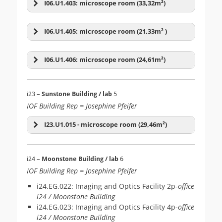
Zeiss AxioExaminer D1
microscope
I06.U1.403: microscope room (33,32m²)
Leica SP8inv-FALCON-
Leica Stellaris 5
WLL
Zeiss LSM-04 (800inv)
inverted
+ Dual Pipette Aspiration Assay
I06.U1.405: microscope room (21,33m² )
(Level 1)
Nikon Eclipse Ti2E-02
Lightsheet
(2)
Multiphoton
(1)
inverted
Nikon X-Light-V3-02
Nikon X-Light-V3-01
I06.U1.406: microscope room (24,61m²)
Nikon CSU-W1-02
Visitron iLAS2
Nikon CSU-W1-03
Nikon CSU-W1-01
i23 –
Sunstone Building / lab
5
Leica Sp8 DIVE
Nikon Eclipse Ti2E-03
IOF Building Rep = Josephine Pfeifer
inverted
(PRIMO)
I23.U1.015 - microscope room (29,46m²)
Zeiss LSM-07 (900up)
Rental item
(21)
Spinning Disk
(7)
Olympus SZX16
Olympus SZX16
i24 –
Moonstone Building / lab
6
IOF Building Rep = Josephine Pfeifer
Nikon Ti2E-01
i24.EG.022: Imaging and Optics Facility 2p-
office
i24 / Moonstone Building
Zeiss LSM-01 (900 inv)
i24.EG.023: Imaging and Optics Facility 4p-
office
Zeiss Lattice Lightsheet
i24 / Moonstone Building
7