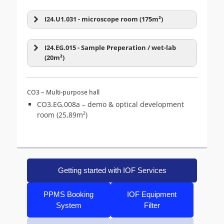
Zeiss LSM-08 (980 inv)
Zeiss Lightsheet 7
Stereo microscope
Super-Resolution
(4)
I24.U1.031 - microscope room (175m²)
(5)
Zeiss Axioscan Z1
Zeiss LSM-03 (800 inv)
I24.EG.015 - Sample Preperation / wet-lab
(20m²)
CO3 – Multi-purpose hall
CO3.EG.008a – demo & optical development
room (25,89m²)
TIRF
(5)
Widefield
(15)
Getting started with IOF Services
BC Cytoflex LX
Corridor A
PPMS Booking
IOF Equipment
System
Filter
BD FACS Aria III
Sony SH800S