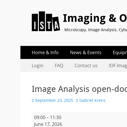
Imaging & Op
Microscopy, Image Analysis, Cy
Primary
Skip
Home & Info
News & Events
Equip
to
Menu
Secondary
Skip
content
Login
FAQ
Contact us
IOF Ima
to
Menu
content
Image Analysis open-do
Posted
Author
September 23, 2025
Gabriel Krens
on
Image
09:00
–
11:30
Analysis
June 17, 2026