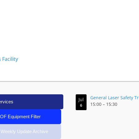
Facility
General Laser Safety T
Jul
ervices
15:00
–
15:30
6
IOF Equipment Filter
 Weekly Update Archive