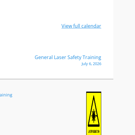
View full calendar
General Laser Safety Training
July 6, 2026
raining