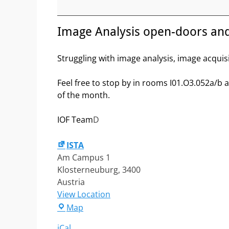
open-
doors
and
Image Analysis open-doors an
Workstations
maintenance
Struggling with image analysis, image acquis
Feel free to stop by in rooms I01.O3.052a/b
of the month.
IOF Team
D
ISTA
Am Campus 1
Klosterneuburg
,
3400
Austria
View Location
ISTA
Map
iCal