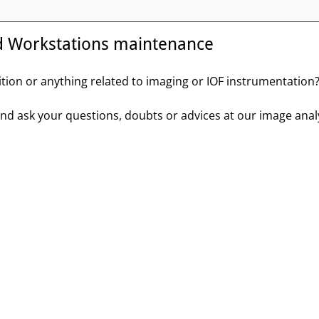
d Workstations maintenance
ition or anything related to imaging or IOF instrumentation
 and ask your questions, doubts or advices at our image a