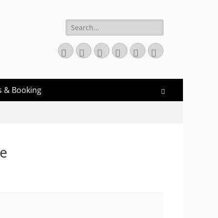
Search
for:
Twitter
Email
GitHub
YouTube
Website
Link
s & Booking
Search
ce