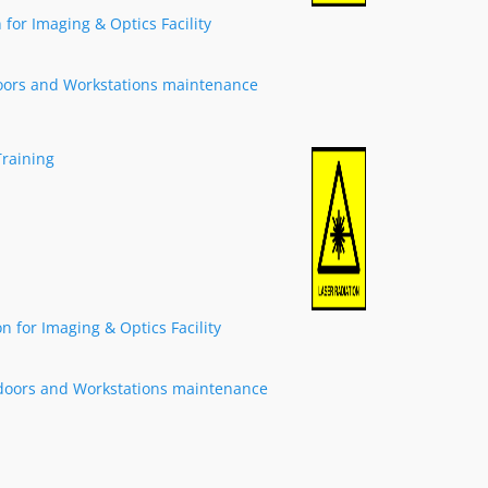
for Imaging & Optics Facility
oors and Workstations maintenance
Training
 for Imaging & Optics Facility
doors and Workstations maintenance