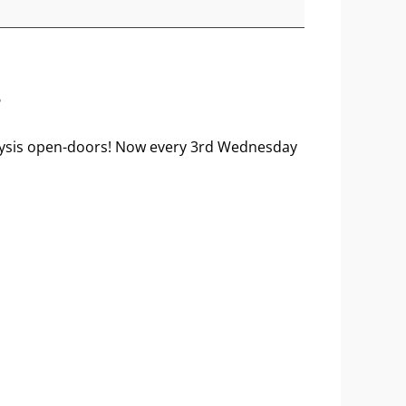
?
nalysis open-doors! Now every 3rd Wednesday