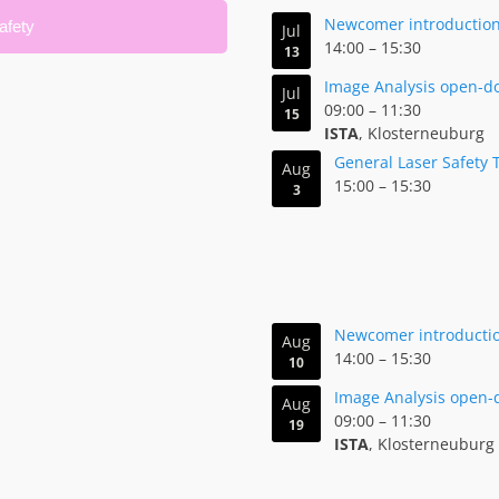
Newcomer introduction 
afety
Jul
14:00
–
15:30
13
Image Analysis open-d
Jul
09:00
–
11:30
15
ISTA
, Klosterneuburg
General Laser Safety 
Aug
15:00
–
15:30
3
Newcomer introduction
Aug
14:00
–
15:30
10
Image Analysis open-
Aug
09:00
–
11:30
19
ISTA
, Klosterneuburg