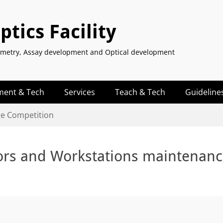
tics Facility
tometry, Assay development and Optical development
ment & Tech
Services
Teach & Tech
Guideline
ge Competition
ors and Workstations maintenan