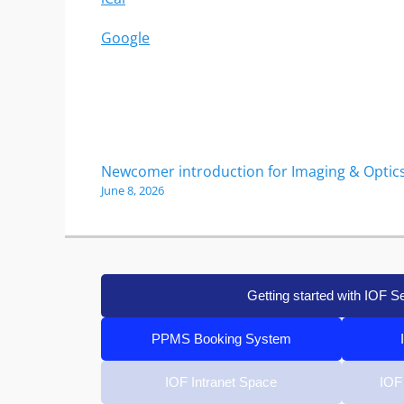
Google
Post
Newcomer introduction for Imaging & Optics 
June 8, 2026
navigation
Getting started with IOF S
PPMS Booking System
IOF Intranet Space
IOF