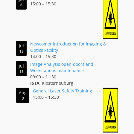
15:00
–
15:30
6
Newcomer introduction for Imaging &
Jul
Optics Facility
13
14:00
–
15:30
Image Analysis open-doors and
Jul
Workstations maintenance
15
09:00
–
11:30
ISTA
, Klosterneuburg
General Laser Safety Training
Aug
15:00
–
15:30
3