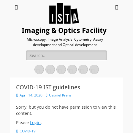
Imaging & Optics Facility
Microscopy, Image Analysis, Cytometry, Assay
development and Optical development
Search
for:
Twitter
Email
GitHub
YouTube
Website
Link
COVID-19 IST guidelines
Posted
Author
April 14, 2020
Gabriel Krens
on
Sorry, but you do not have permission to view this
content.
Please
Login
.
Categories
COVID-19