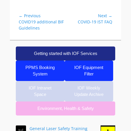
Post
← Previous
Next →
Previous
Next
COVID19 additional BIF
COVID-19 IST FAQ
navigation
post:
post:
Guidelines
Getting started with IOF Services
PPMS Booking
IOF Equipment
System
Filter
IOF Intranet
IOF Weekly
Space
Update Archive
Environment, Health & Safety
General Laser Safety Training
Jul