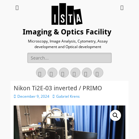
Imaging & Optics Facility
Microscopy, Image Analysis, Cytometry, Assay
development and Optical development
Search
for:
Twitter
Email
GitHub
YouTube
Website
Link
Nikon Ti2E-03 inverted / PRIMO
Posted
Author
December 9, 2024
Gabriel Krens
on