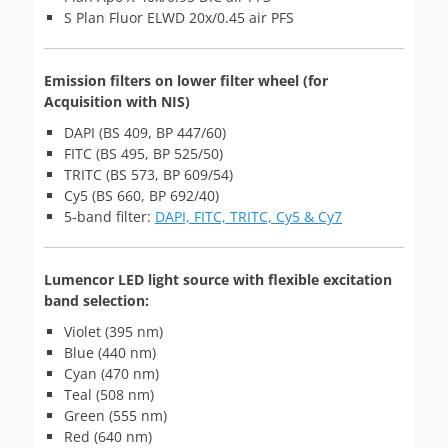
S Plan Fluor ELWD 20x/0.45 air PFS
Emission filters on lower filter wheel (for
Acquisition with NIS)
DAPI (BS 409, BP 447/60)
FITC (BS 495, BP 525/50)
TRITC (BS 573, BP 609/54)
Cy5 (BS 660, BP 692/40)
5-band filter:
DAPI, FITC, TRITC, Cy5 & Cy7
Lumencor LED light source with flexible excitation
band selection:
Violet (395 nm)
Blue (440 nm)
Cyan (470 nm)
Teal (508 nm)
Green (555 nm)
Red (640 nm)