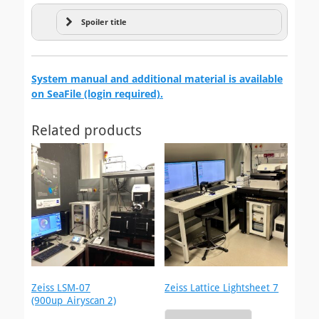
Spoiler title
Microfabrication
System manual and additional material is available
on SeaFile (login required).
Related products
Zeiss LSM-07
Zeiss Lattice Lightsheet 7
(900up_Airyscan 2)