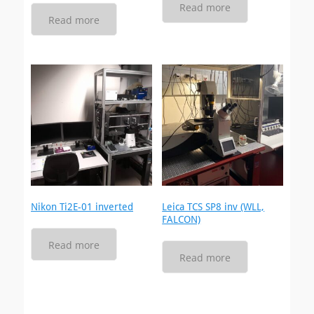
Read more
Read more
Nikon Ti2E-01 inverted
Leica TCS SP8 inv (WLL,
FALCON)
Read more
Read more