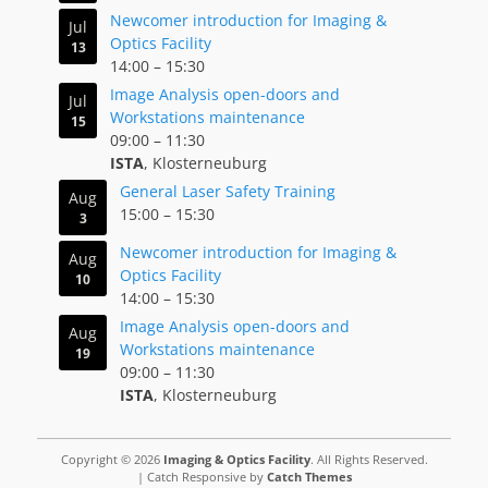
Newcomer introduction for Imaging &
Jul
Optics Facility
13
14:00
–
15:30
Image Analysis open-doors and
Jul
Workstations maintenance
15
09:00
–
11:30
ISTA
, Klosterneuburg
General Laser Safety Training
Aug
15:00
–
15:30
3
Newcomer introduction for Imaging &
Aug
Optics Facility
10
14:00
–
15:30
Image Analysis open-doors and
Aug
Workstations maintenance
19
09:00
–
11:30
ISTA
, Klosterneuburg
Copyright © 2026
Imaging & Optics Facility
. All Rights Reserved.
| Catch Responsive by
Catch Themes