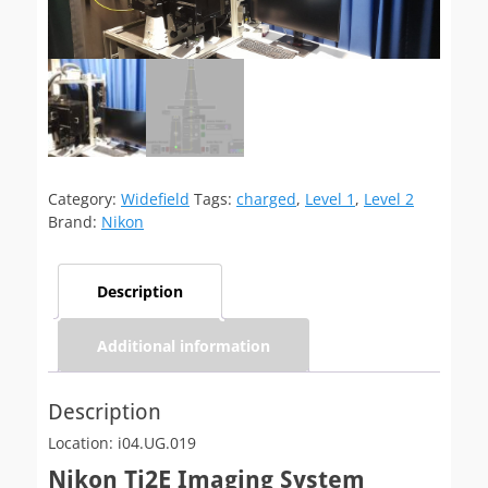
Category:
Widefield
Tags:
charged
,
Level 1
,
Level 2
Brand:
Nikon
Description
Additional information
Description
Location: i04.UG.019
Nikon Ti2E Imaging System