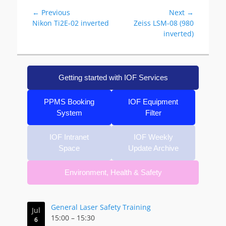
Post
← Previous
Next →
Previous
Next
Nikon Ti2E-02 inverted
Zeiss LSM-08 (980
navigation
post:
post:
inverted)
Getting started with IOF Services
PPMS Booking
IOF Equipment
System
Filter
IOF Intranet
IOF Weekly
Space
Update Archive
Environment, Health & Safety
General Laser Safety Training
Jul
15:00
–
15:30
6