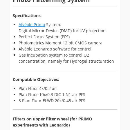
Specifications
:
Alvéole Primo
System:
Digital Mirror Device (DMD) for UV projection
Perfect Focus System (PFS)
Photometrics Moment 12 bit CMOS camera
Alvéole Leonardo software for control
Gas incubation system to control O2
concentration, namely for Hydrogel structuration
Compatible Objectives:
Plan Fluor 4x/0.2 air
Plan Fluor 10x/0.3 DIC 1 N1 air PFS
S Plan Fluor ELWD 20x/0.45 air PFS
Filters on upper filter wheel (for PRIMO
experiments with Leonardo)