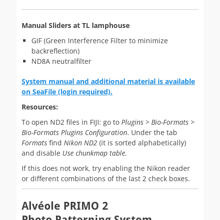
Manual Sliders at TL lamphouse
GIF (Green Interference Filter to minimize
backreflection)
ND8A neutralfilter
System manual and additional material is available
on SeaFile (login required).
Resources:
To open ND2 files in FIJI: go to
Plugins > Bio-Formats >
Bio-Formats Plugins Configuration
. Under the tab
Formats
find
Nikon ND2
(it is sorted alphabetically)
and disable
Use chunkmap table.
If this does not work, try enabling the Nikon reader
or different combinations of the last 2 check boxes.
Alvéole PRIMO 2
Photo Patterning System