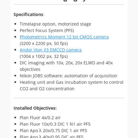
Specifications
:
Timelapse option, motorized stage
Perfect Focus System (PFS)
Photometrics Moment 12 bit CMOS camera
(3200 x 2200 px, 50 fps)
Andor iXon X3 EMCCD camera
(1004 x 1002 px, 32 fps)
DIC imaging with 10x, 20x, 20x ELWD and 40x
objectives
Nikon JOBS software: automation of acquisition
Heating unit and Gas incubation system to control
CO2 and O2 concentration
Installed Objectives:
Plan Fluor 4x/0.2 air
Plan Fluor 10x/0.3 DIC 1 N1 air PFS
Plan Apo λ 20x/0.75 DIC 1 air PFS
Plan Apo λ 40x/0.95 DIC air PFS