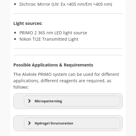
Dichroic Mirror (UV: Ex <405 nm/Em >405 nm)
Light sources:
PRIMO 2 365 nm LED light sourse
Nikon Ti2E Transmitted Light
Possible Applications & Requirements
The Alvéole PRIMO system can be used for different
applications, different reagents are required, as
follows:
Micropatterning
Micropatterning
Hydrogel Structuration
Hydrogel structuring