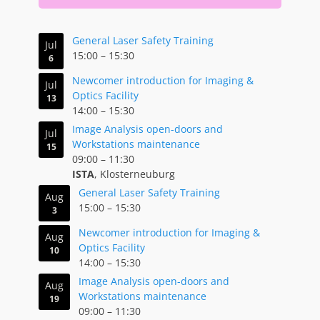
General Laser Safety Training
Jul
15:00
–
15:30
6
Newcomer introduction for Imaging &
Jul
Optics Facility
13
14:00
–
15:30
Image Analysis open-doors and
Jul
Workstations maintenance
15
09:00
–
11:30
ISTA
, Klosterneuburg
General Laser Safety Training
Aug
15:00
–
15:30
3
Newcomer introduction for Imaging &
Aug
Optics Facility
10
14:00
–
15:30
Image Analysis open-doors and
Aug
Workstations maintenance
19
09:00
–
11:30