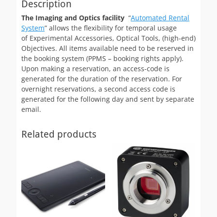
Description
The Imaging and Optics facility
“
Automated Rental
System
” allows the flexibility for temporal usage
of Experimental Accessories, Optical Tools, (high-end)
Objectives. All items available need to be reserved in
the booking system (PPMS – booking rights apply).
Upon making a reservation, an access-code is
generated for the duration of the reservation. For
overnight reservations, a second access code is
generated for the following day and sent by separate
email.
Related products