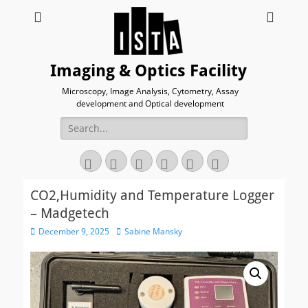
Imaging & Optics Facility
Microscopy, Image Analysis, Cytometry, Assay
development and Optical development
Search
for:
Twitter
Email
GitHub
YouTube
Website
Link
CO2,Humidity and Temperature Logger
– Madgetech
Posted
Author
December 9, 2025
Sabine Mansky
on