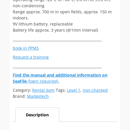
non-condensing
Range approx. 700 m in open fields, approx. 150 m
indoors.
9V lithium battery, replaceable
Battery life approx. 3 years (@1min interval)
___________________________________________________
book in PPMS
Request a training
___________________________________________________
Find the manual and additional information on
SeaFile
(login required).
Category:
Rental item
Tags:
Level 1
,
non-charged
Brand:
Madgetech
Description