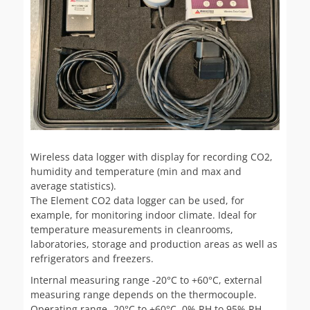
Wireless data logger with display for recording CO2,
humidity and temperature (min and max and
average statistics).
The Element CO2 data logger can be used, for
example, for monitoring indoor climate. Ideal for
temperature measurements in cleanrooms,
laboratories, storage and production areas as well as
refrigerators and freezers.
Internal measuring range -20°C to +60°C, external
measuring range depends on the thermocouple.
Operating range -20°C to +60°C, 0% RH to 95% RH,