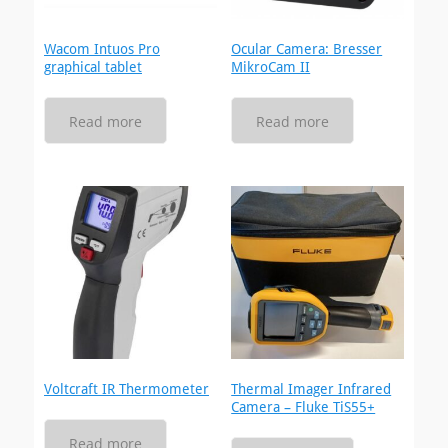
Wacom Intuos Pro
Ocular Camera: Bresser
graphical tablet
MikroCam II
Read more
Read more
Voltcraft IR Thermometer
Thermal Imager Infrared
Camera – Fluke TiS55+
Read more