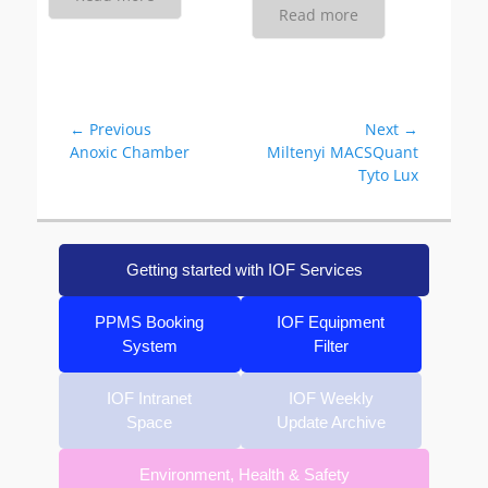
Read more
Post
← Previous
Next →
Previous
Next
Anoxic Chamber
Miltenyi MACSQuant
navigation
post:
post:
Tyto Lux
Getting started with IOF Services
PPMS Booking
IOF Equipment
System
Filter
IOF Intranet
IOF Weekly
Space
Update Archive
Environment, Health & Safety